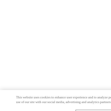
This website uses cookies to enhance user experience and to analyze p
use of our site with our social media, advertising and analytics partners