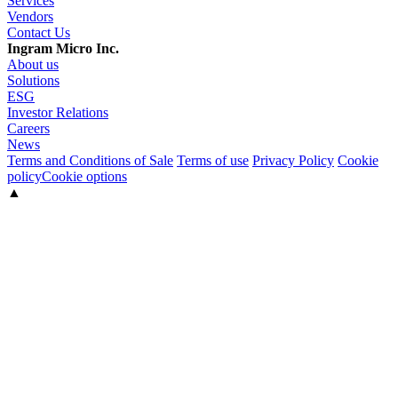
Services
Vendors
Contact Us
Ingram Micro Inc.
About us
Solutions
ESG
Investor Relations
Careers
News
Terms and Conditions of Sale
Terms of use
Privacy Policy
Cookie
policy
Cookie options
▲