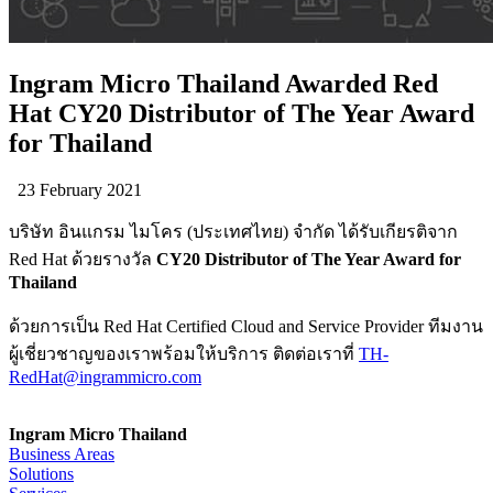
Ingram Micro Thailand Awarded Red
Hat CY20 Distributor of The Year Award
for Thailand
23 February 2021
บริษัท อินแกรม ไมโคร (ประเทศไทย) จำกัด ได้รับเกียรติจาก
Red Hat ด้วยรางวัล
CY20 Distributor of The Year Award for
Thailand
ด้วยการเป็น Red Hat Certified Cloud and Service Provider ทีมงาน
ผู้เชี่ยวชาญของเราพร้อมให้บริการ ติดต่อเราที่
TH-
RedHat@ingrammicro.com
Ingram Micro Thailand
Business Areas
Solutions