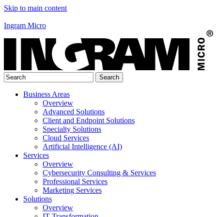
Skip to main content
Ingram Micro
Business Areas
Overview
Advanced Solutions
Client and Endpoint Solutions
Specialty Solutions
Cloud Services
Artificial Intelligence (AI)
Services
Overview
Cybersecurity Consulting & Services
Professional Services
Marketing Services
Solutions
Overview
IT Transformation