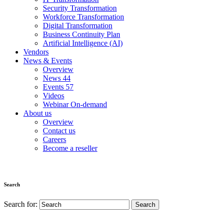
Security Transformation
Workforce Transformation
Digital Transformation
Business Continuity Plan
Artificial Intelligence (AI)
Vendors
News & Events
Overview
News
44
Events
57
Videos
Webinar On-demand
About us
Overview
Contact us
Careers
Become a reseller
Search
Search for: