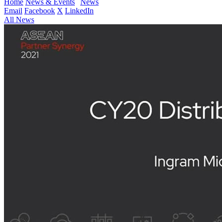
Home
News & Events
News
Email
Facebook
X
LinkedIn
All News