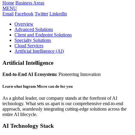
Home
Business Areas
MENU
Email
Facebook
Twitter
LinkedIn
Overview
Advanced Solutions
Client and Endpoint Solutions
Specialty Solutions
Cloud Services
Artificial Intelligence (AI)
Artificial Intelligence
End-to-End AI Ecosystem:
Pioneering Innovation
Learn what Ingram Micro can do for you
As a global leader, our company stands at the forefront of AI
technology. What sets us apart is our comprehensive end-to-end
approach, seamlessly integrating cutting-edge solutions across the
entire AI lifecycle.
AI Technology Stack