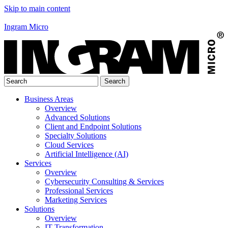
Skip to main content
Ingram Micro
Business Areas
Overview
Advanced Solutions
Client and Endpoint Solutions
Specialty Solutions
Cloud Services
Artificial Intelligence (AI)
Services
Overview
Cybersecurity Consulting & Services
Professional Services
Marketing Services
Solutions
Overview
IT Transformation