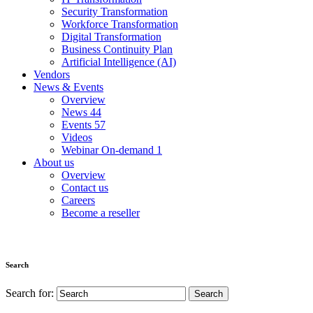
Security Transformation
Workforce Transformation
Digital Transformation
Business Continuity Plan
Artificial Intelligence (AI)
Vendors
News & Events
Overview
News
44
Events
57
Videos
Webinar On-demand
1
About us
Overview
Contact us
Careers
Become a reseller
Search
Search for: