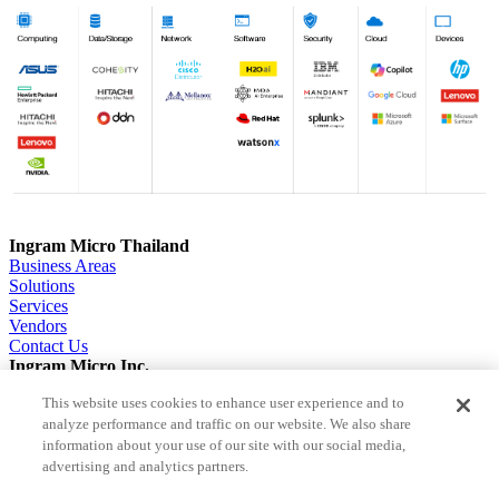
Ingram Micro Thailand
Business Areas
Solutions
Services
Vendors
Contact Us
Ingram Micro Inc.
About us
This website uses cookies to enhance user experience and to
Solutions
analyze performance and traffic on our website. We also share
ESG
Investor Relations
information about your use of our site with our social media,
Careers
advertising and analytics partners.
News