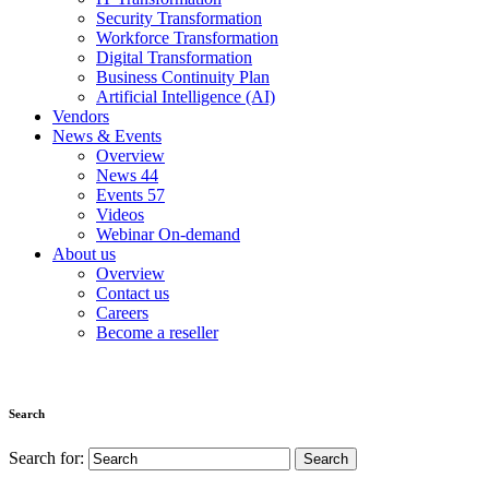
Security Transformation
Workforce Transformation
Digital Transformation
Business Continuity Plan
Artificial Intelligence (AI)
Vendors
News & Events
Overview
News
44
Events
57
Videos
Webinar On-demand
About us
Overview
Contact us
Careers
Become a reseller
Search
Search for: