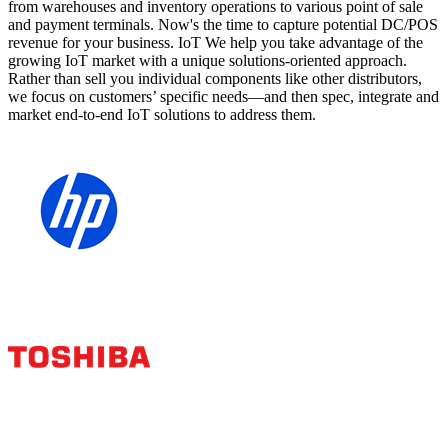
from warehouses and inventory operations to various point of sale
and payment terminals. Now's the time to capture potential DC/POS
revenue for your business. IoT We help you take advantage of the
growing IoT market with a unique solutions-oriented approach.
Rather than sell you individual components like other distributors,
we focus on customers’ specific needs—and then spec, integrate and
market end-to-end IoT solutions to address them.