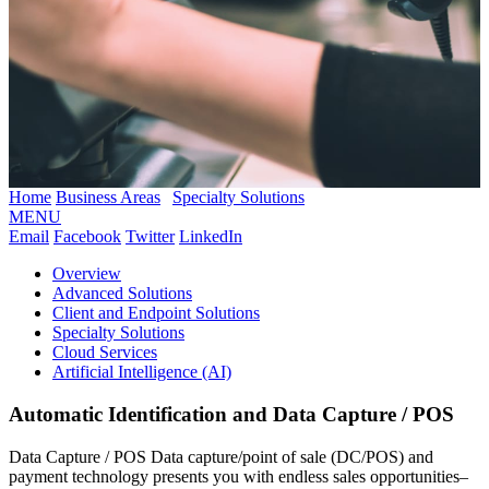
Home
Business Areas
Specialty Solutions
MENU
Email
Facebook
Twitter
LinkedIn
Overview
Advanced Solutions
Client and Endpoint Solutions
Specialty Solutions
Cloud Services
Artificial Intelligence (AI)
Automatic Identification and Data Capture / POS
Data Capture / POS Data capture/point of sale (DC/POS) and
payment technology presents you with endless sales opportunities–