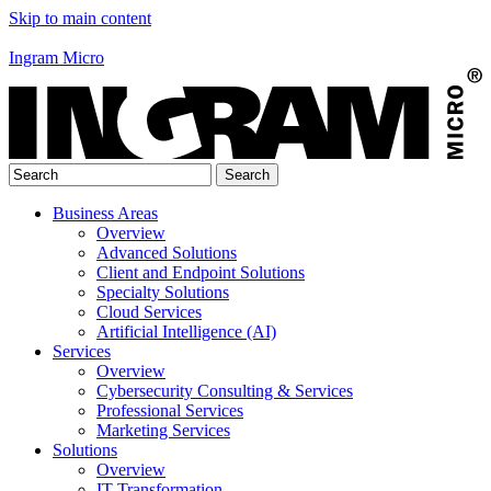
Skip to main content
Ingram Micro
Business Areas
Overview
Advanced Solutions
Client and Endpoint Solutions
Specialty Solutions
Cloud Services
Artificial Intelligence (AI)
Services
Overview
Cybersecurity Consulting & Services
Professional Services
Marketing Services
Solutions
Overview
IT Transformation