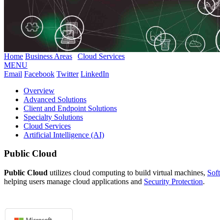
Home
Business Areas
Cloud Services
MENU
Email
Facebook
Twitter
LinkedIn
Overview
Advanced Solutions
Client and Endpoint Solutions
Specialty Solutions
Cloud Services
Artificial Intelligence (AI)
Public Cloud
Public Cloud
utilizes cloud computing to build virtual machines,
Sof
helping users manage cloud applications and
Security Protection
.