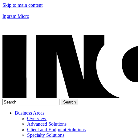
Skip to main content
Ingram Micro
Business Areas
Overview
Advanced Solutions
Client and Endpoint Solutions
Specialty Solutions