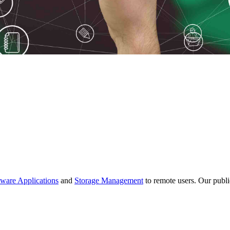
tware Applications
and
Storage Management
to remote users. Our publi