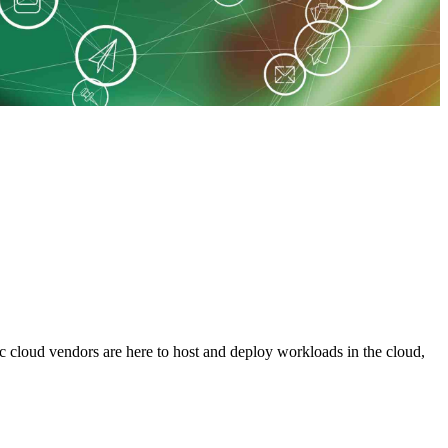
c cloud vendors are here to host and deploy workloads in the cloud,