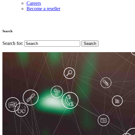
Careers
Become a reseller
Search
Search for: