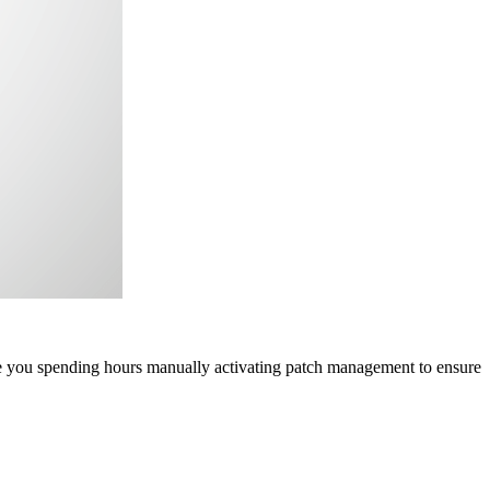
re you spending hours manually activating patch management to ensure