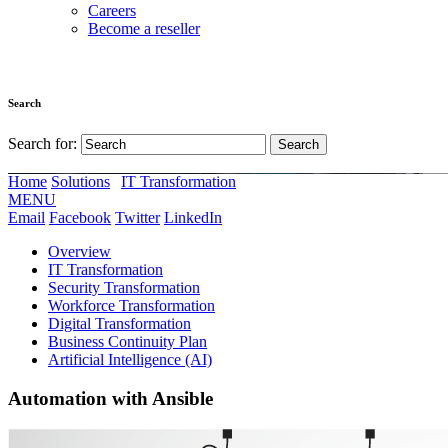
Careers
Become a reseller
Search
Search for:
Home
Solutions
IT Transformation
MENU
Email
Facebook
Twitter
LinkedIn
Overview
IT Transformation
Security Transformation
Workforce Transformation
Digital Transformation
Business Continuity Plan
Artificial Intelligence (AI)
Automation with Ansible