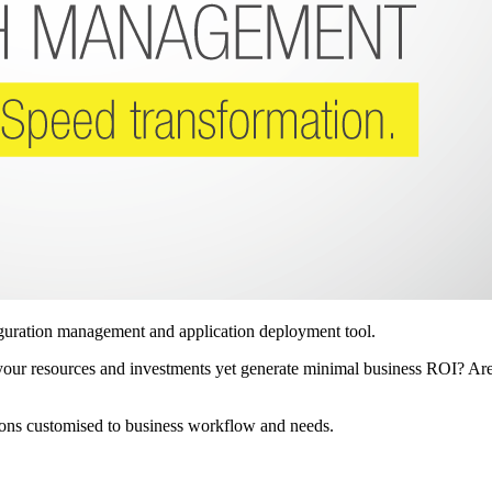
iguration management and application deployment tool.
up your resources and investments yet generate minimal business ROI? A
ions customised to business workflow and needs.