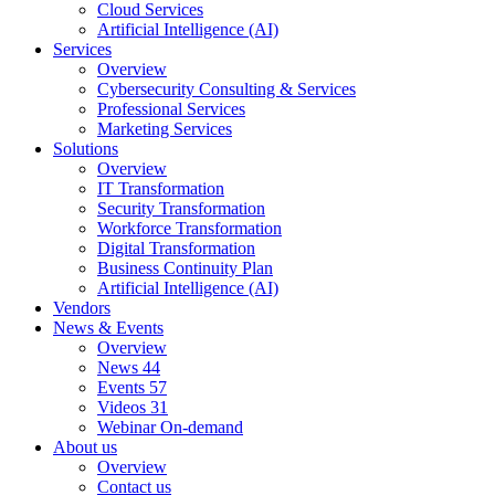
Cloud Services
Artificial Intelligence (AI)
Services
Overview
Cybersecurity Consulting & Services
Professional Services
Marketing Services
Solutions
Overview
IT Transformation
Security Transformation
Workforce Transformation
Digital Transformation
Business Continuity Plan
Artificial Intelligence (AI)
Vendors
News & Events
Overview
News
44
Events
57
Videos
31
Webinar On-demand
About us
Overview
Contact us