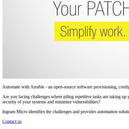
Automate with Ansible - an open-source software provisioning, conf
Are you facing challenges where piling repetitive tasks are taking 
security of your systems and minimize vulnerabilities?
Ingram Micro identifies the challenges and provides automation solut
Contact us