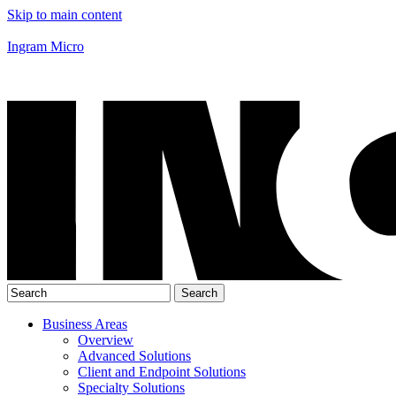
Skip to main content
Ingram Micro
Business Areas
Overview
Advanced Solutions
Client and Endpoint Solutions
Specialty Solutions