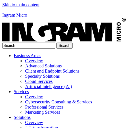
Skip to main content
Ingram Micro
Business Areas
Overview
Advanced Solutions
Client and Endpoint Solutions
Specialty Solutions
Cloud Services
Artificial Intelligence (AI)
Services
Overview
Cybersecurity Consulting & Services
Professional Services
Marketing Services
Solutions
Overview
IT Transformation