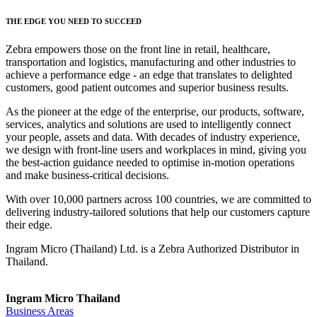
THE EDGE YOU NEED TO SUCCEED
Zebra empowers those on the front line in retail, healthcare,
transportation and logistics, manufacturing and other industries to
achieve a performance edge - an edge that translates to delighted
customers, good patient outcomes and superior business results.
As the pioneer at the edge of the enterprise, our products, software,
services, analytics and solutions are used to intelligently connect
your people, assets and data. With decades of industry experience,
we design with front-line users and workplaces in mind, giving you
the best-action guidance needed to optimise in-motion operations
and make business-critical decisions.
With over 10,000 partners across 100 countries, we are committed to
delivering industry-tailored solutions that help our customers capture
their edge.
Ingram Micro (Thailand) Ltd. is a Zebra Authorized Distributor in
Thailand.
Ingram Micro Thailand
Business Areas