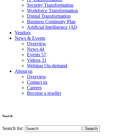
Security Transformation
Workforce Transformation
Digital Transformation
Business Continuity Plan
Artificial Intelligence (AI)
Vendors
News & Events
Overview
News
44
Events
57
Videos
31
Webinar On-demand
About us
Overview
Contact us
Careers
Become a reseller
Search
Search for: