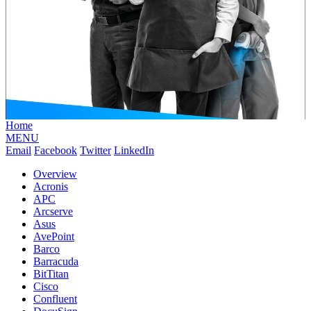
Home
MENU
Email
Facebook
Twitter
LinkedIn
Overview
Acronis
APC
Arcserve
Asus
AvePoint
Barco
Barracuda
BitTitan
Cisco
Confluent