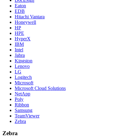
DocuSign
Eaton
EDB
Hitachi Vantara
Honeywell
HP
HPE
HyperX
IBM
Intel
Jabra
Kingston
Lenovo
LG
Logitech
Microsoft
Microsoft Cloud Solutions
NetApp
Poly
Ribbon
Samsung
TeamViewer
Zebra
Zebra