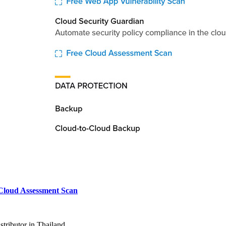
Cloud Assessment Scan
tributor in Thailand.