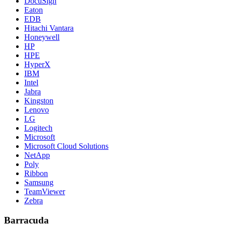
DocuSign
Eaton
EDB
Hitachi Vantara
Honeywell
HP
HPE
HyperX
IBM
Intel
Jabra
Kingston
Lenovo
LG
Logitech
Microsoft
Microsoft Cloud Solutions
NetApp
Poly
Ribbon
Samsung
TeamViewer
Zebra
Barracuda