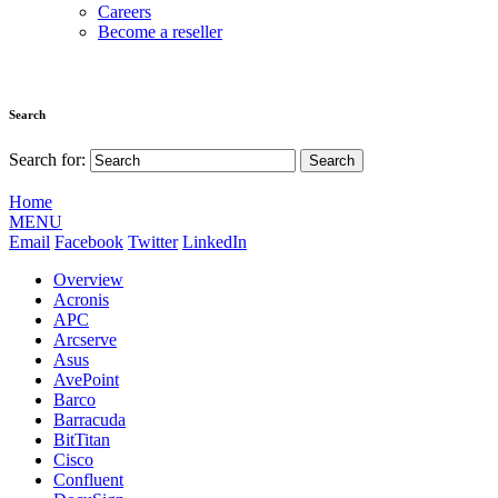
Careers
Become a reseller
Search
Search for:
Home
MENU
Email
Facebook
Twitter
LinkedIn
Overview
Acronis
APC
Arcserve
Asus
AvePoint
Barco
Barracuda
BitTitan
Cisco
Confluent