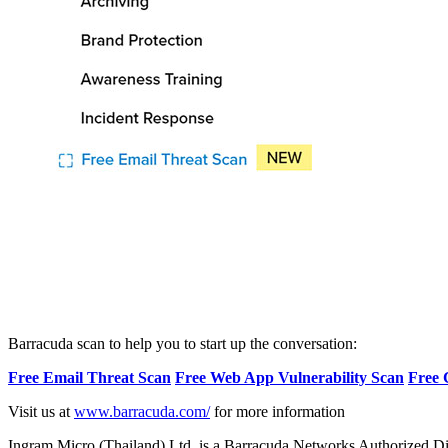
Barracuda scan to help you to start up the conversation:
Free Email Threat Scan
Free Web App Vulnerability Scan
Free 
Visit us at
www.barracuda.com/
for more information
Ingram Micro (Thailand) Ltd. is a Barracuda Networks Authorized Dis