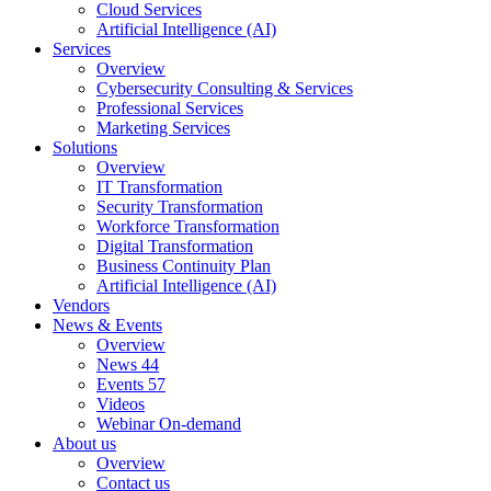
Cloud Services
Artificial Intelligence (AI)
Services
Overview
Cybersecurity Consulting & Services
Professional Services
Marketing Services
Solutions
Overview
IT Transformation
Security Transformation
Workforce Transformation
Digital Transformation
Business Continuity Plan
Artificial Intelligence (AI)
Vendors
News & Events
Overview
News
44
Events
57
Videos
Webinar On-demand
About us
Overview
Contact us