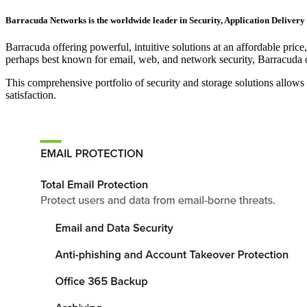
Barracuda Networks is the worldwide leader in Security, Application Delivery 
Barracuda offering powerful, intuitive solutions at an affordable pric
perhaps best known for email, web, and network security, Barracuda o
This comprehensive portfolio of security and storage solutions allows
satisfaction.