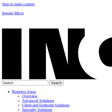
Skip to main content
Ingram Micro
Business Areas
Overview
Advanced Solutions
Client and Endpoint Solutions
Specialty Solutions