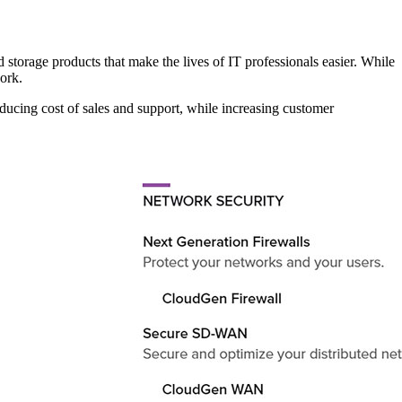
 storage products that make the lives of IT professionals easier. While
ork.
ducing cost of sales and support, while increasing customer