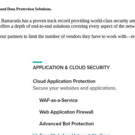
and Data Protection Solutions.
e, Barracuda has a proven track record providing world-class security and
ffers a depth of end-to-end solutions covering every aspect of the netw
 our partners to limit the number of vendors they have to work with—re