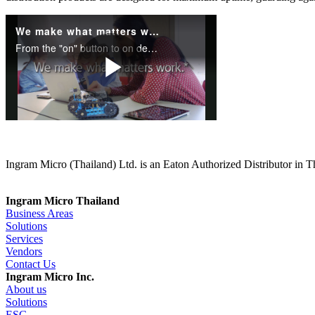
Ingram Micro (Thailand) Ltd. is an Eaton Authorized Distributor in T
Ingram Micro Thailand
Business Areas
Solutions
Services
Vendors
Contact Us
Ingram Micro Inc.
About us
Solutions
ESG