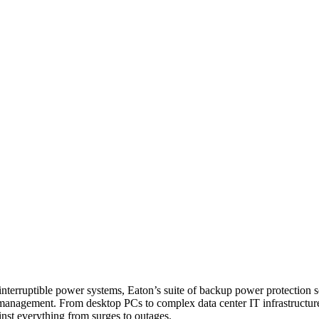
erruptible power systems, Eaton’s suite of backup power protection solu
nagement. From desktop PCs to complex data center IT infrastructure, 
nst everything from surges to outages.