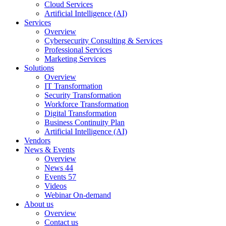
Cloud Services
Artificial Intelligence (AI)
Services
Overview
Cybersecurity Consulting & Services
Professional Services
Marketing Services
Solutions
Overview
IT Transformation
Security Transformation
Workforce Transformation
Digital Transformation
Business Continuity Plan
Artificial Intelligence (AI)
Vendors
News & Events
Overview
News
44
Events
57
Videos
Webinar On-demand
About us
Overview
Contact us