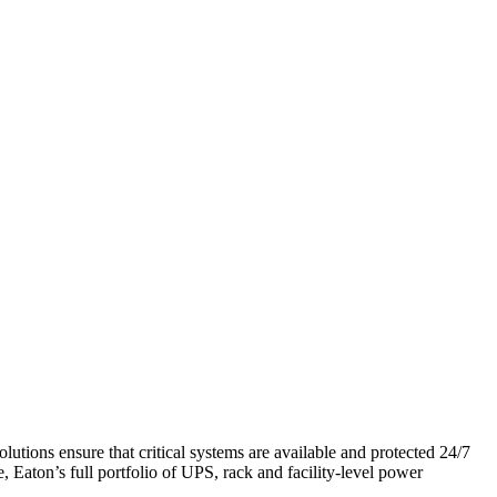
tions ensure that critical systems are available and protected 24/7
Eaton’s full portfolio of UPS, rack and facility-level power