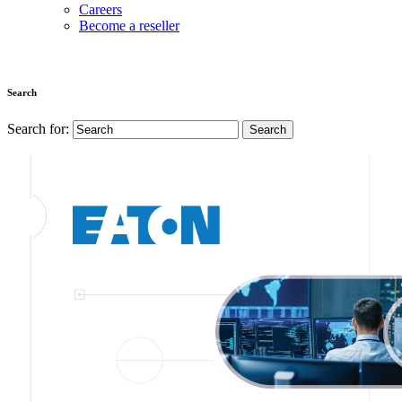
Careers
Become a reseller
Search
Search for: