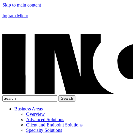
Skip to main content
Ingram Micro
Business Areas
Overview
Advanced Solutions
Client and Endpoint Solutions
Specialty Solutions