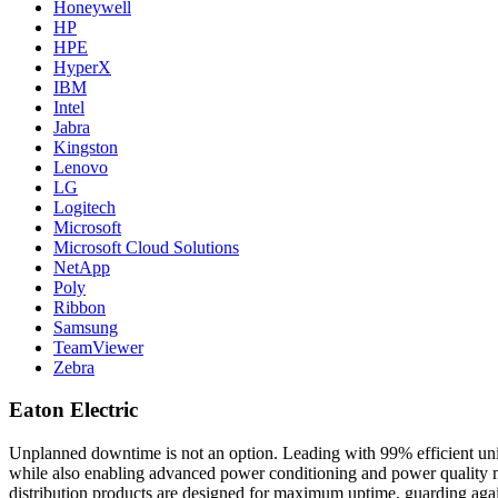
Honeywell
HP
HPE
HyperX
IBM
Intel
Jabra
Kingston
Lenovo
LG
Logitech
Microsoft
Microsoft Cloud Solutions
NetApp
Poly
Ribbon
Samsung
TeamViewer
Zebra
Eaton Electric
Unplanned downtime is not an option. Leading with 99% efficient unint
while also enabling advanced power conditioning and power quality ma
distribution products are designed for maximum uptime, guarding agai