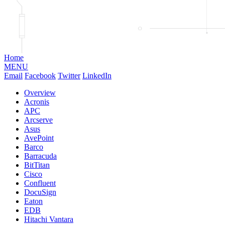
Home
MENU
Email
Facebook
Twitter
LinkedIn
Overview
Acronis
APC
Arcserve
Asus
AvePoint
Barco
Barracuda
BitTitan
Cisco
Confluent
DocuSign
Eaton
EDB
Hitachi Vantara