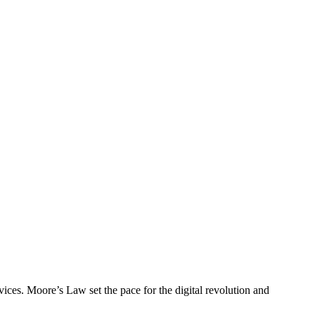
evices. Moore’s Law set the pace for the digital revolution and