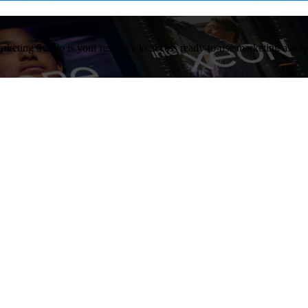
arketing Studio is your resource to access ready-to-use marketing asset