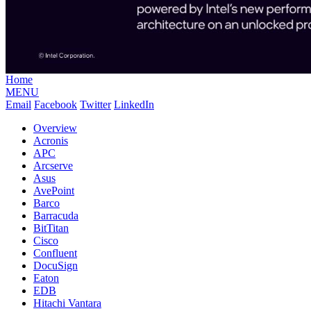
Home
MENU
Email
Facebook
Twitter
LinkedIn
Overview
Acronis
APC
Arcserve
Asus
AvePoint
Barco
Barracuda
BitTitan
Cisco
Confluent
DocuSign
Eaton
EDB
Hitachi Vantara