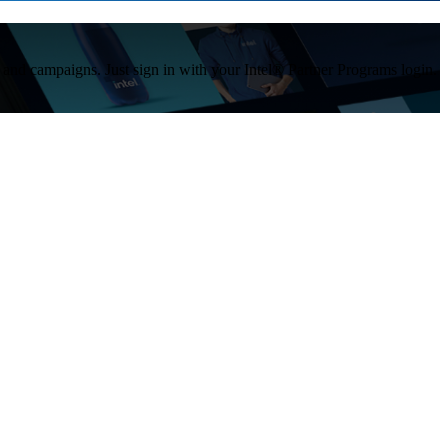
s and campaigns. Just sign in with your Intel® Partner Programs login.