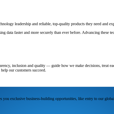
chnology leadership and reliable, top-quality products they need and ex
sing data faster and more securely than ever before. Advancing these tec
arency, inclusion and quality — guide how we make decisions, treat eac
 help our customers succeed.
 you exclusive business-building opportunities, like entry to our glob