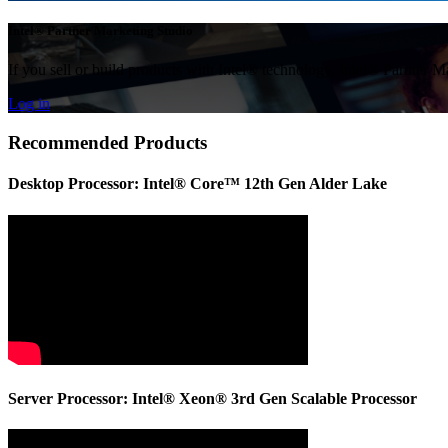
Intel® Partner Marketing Studio
If you sell or build products with Intel® technology, Intel® Partner M
Log in
Recommended Products
Desktop Processor: Intel® Core™ 12th Gen Alder Lake
Server Processor: Intel® Xeon® 3rd Gen Scalable Processor