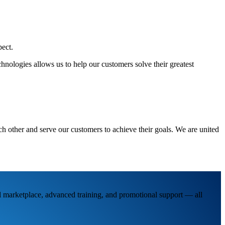
pect.
hnologies allows us to help our customers solve their greatest
h other and serve our customers to achieve their goals. We are united
al marketplace, advanced training, and promotional support — all