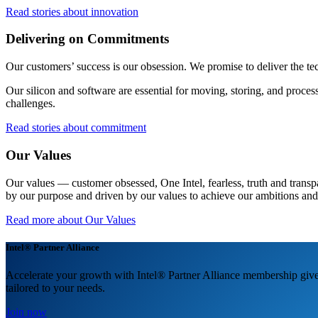
Read stories about innovation
Delivering on Commitments
Our customers’ success is our obsession. We promise to deliver the te
Our silicon and software are essential for moving, storing, and proces
challenges.
Read stories about commitment
Our Values
Our values — customer obsessed, One Intel, fearless, truth and transp
by our purpose and driven by our values to achieve our ambitions and
Read more about Our Values
Intel® Partner Alliance
Accelerate your growth with Intel® Partner Alliance membership gives
tailored to your needs.
Join now