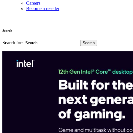
Careers
Become a reseller
Search
Search for: