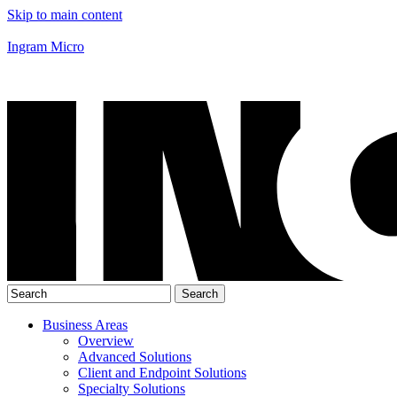
Skip to main content
Ingram Micro
Business Areas
Overview
Advanced Solutions
Client and Endpoint Solutions
Specialty Solutions