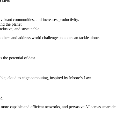
n earth.
 vibrant communities, and increases productivity.
and the planet.
clusive, and sustainable.
others and address world challenges no one can tackle alone.
 the potential of data.
iable, cloud to edge computing, inspired by Moore’s Law.
nd.
 to more capable and efficient networks, and pervasive AI across smart d