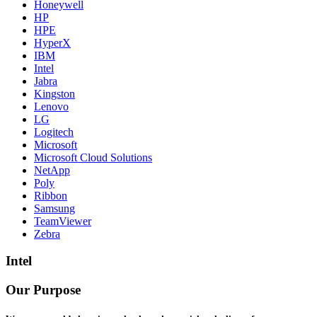
Honeywell
HP
HPE
HyperX
IBM
Intel
Jabra
Kingston
Lenovo
LG
Logitech
Microsoft
Microsoft Cloud Solutions
NetApp
Poly
Ribbon
Samsung
TeamViewer
Zebra
Intel
Our Purpose