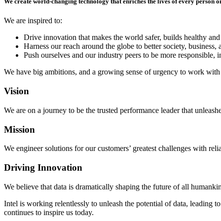
We create world-changing technology that enriches the lives of every person o
We are inspired to:
Drive innovation that makes the world safer, builds healthy and
Harness our reach around the globe to better society, business, 
Push ourselves and our industry peers to be more responsible, in
We have big ambitions, and a growing sense of urgency to work with 
Vision
We are on a journey to be the trusted performance leader that unleashes
Mission
We engineer solutions for our customers’ greatest challenges with rel
Driving Innovation
We believe that data is dramatically shaping the future of all humanki
Intel is working relentlessly to unleash the potential of data, leading
continues to inspire us today.