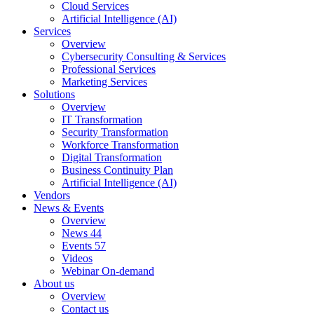
Cloud Services
Artificial Intelligence (AI)
Services
Overview
Cybersecurity Consulting & Services
Professional Services
Marketing Services
Solutions
Overview
IT Transformation
Security Transformation
Workforce Transformation
Digital Transformation
Business Continuity Plan
Artificial Intelligence (AI)
Vendors
News & Events
Overview
News
44
Events
57
Videos
Webinar On-demand
About us
Overview
Contact us