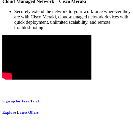
Cloud-Managed Network – Cisco Meraki
Securely extend the network to your workforce wherever they
are with Cisco Meraki, cloud-managed network devices with
quick deployment, unlimited scalability, and remote
troubleshooting.
Sign up for Free Trial
Explore Latest Offers