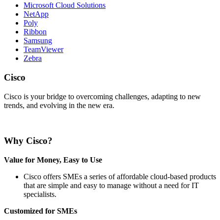
Microsoft Cloud Solutions
NetApp
Poly
Ribbon
Samsung
TeamViewer
Zebra
Cisco
Cisco is your bridge to overcoming challenges, adapting to new
trends, and evolving in the new era.
Why Cisco?
Value for Money, Easy to Use
Cisco offers SMEs a series of affordable cloud-based products
that are simple and easy to manage without a need for IT
specialists.
Customized for SMEs