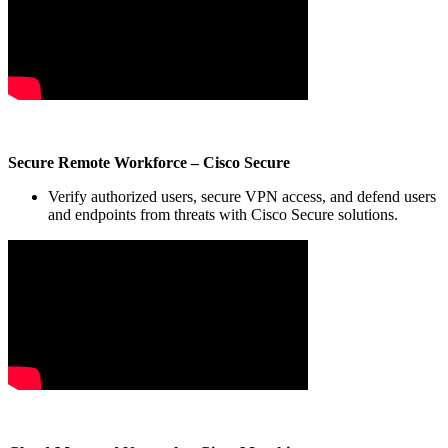
Secure Remote Workforce – Cisco Secure
Verify authorized users, secure VPN access, and defend users
and endpoints from threats with Cisco Secure solutions.