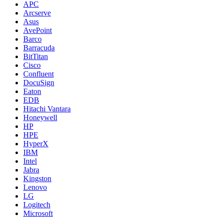
APC
Arcserve
Asus
AvePoint
Barco
Barracuda
BitTitan
Cisco
Confluent
DocuSign
Eaton
EDB
Hitachi Vantara
Honeywell
HP
HPE
HyperX
IBM
Intel
Jabra
Kingston
Lenovo
LG
Logitech
Microsoft