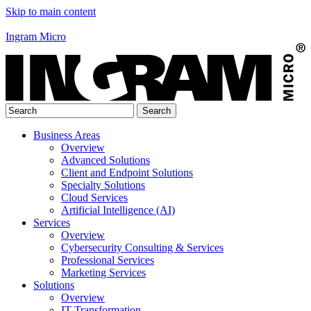
Skip to main content
Ingram Micro
Business Areas
Overview
Advanced Solutions
Client and Endpoint Solutions
Specialty Solutions
Cloud Services
Artificial Intelligence (AI)
Services
Overview
Cybersecurity Consulting & Services
Professional Services
Marketing Services
Solutions
Overview
IT Transformation