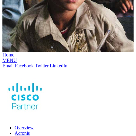
Home
MENU
Email
Facebook
Twitter
LinkedIn
Overview
Acronis