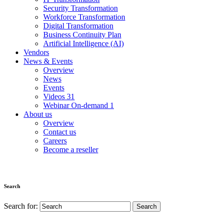
Security Transformation
Workforce Transformation
Digital Transformation
Business Continuity Plan
Artificial Intelligence (AI)
Vendors
News & Events
Overview
News
Events
Videos
31
Webinar On-demand
1
About us
Overview
Contact us
Careers
Become a reseller
Search
Search for: