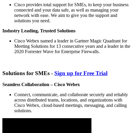
Cisco provides total support for SMEs, to keep your business
connected and your data safe, as well as managing your
network with ease. We aim to give you the support and
solutions you need.
Industry Leading, Trusted Solutions
Cisco Webex named a leader in Gartner Magic Quadrant for
Meeting Solutions for 13 consecutive years and a leader in the
2020 Forrester Wave for Enterprise Firewalls.
Solutions for SMEs -
Sign up for Free Trial
Seamless Collaboration – Cisco Webex
Connect, communicate, and collaborate securely and reliably
across distributed teams, locations, and organizations with
Cisco Webex, cloud-based meetings, messaging, and calling
solutions.